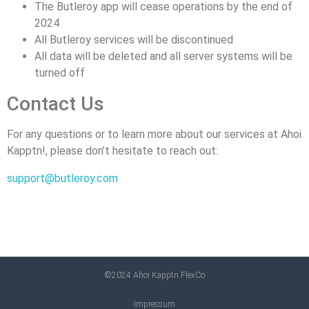
The Butleroy app will cease operations by the end of
2024
All Butleroy services will be discontinued
All data will be deleted and all server systems will be
turned off
Contact Us
For any questions or to learn more about our services at Ahoi
Kapptn!, please don’t hesitate to reach out:
support@butleroy.com
©2024 Ahoi Kapptn FlexCo
Impressum