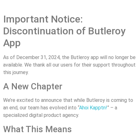
Important Notice:
Discontinuation of Butleroy
App
As of December 31, 2024, the Butleroy app will no longer be
available. We thank all our users for their support throughout
this journey.
A New Chapter
We’re excited to announce that while Butleroy is coming to
an end, our team has evolved into “
Ahoi Kapptn!
” – a
specialized digital product agency.
What This Means